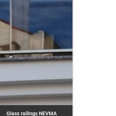
Glass railings NEVMA