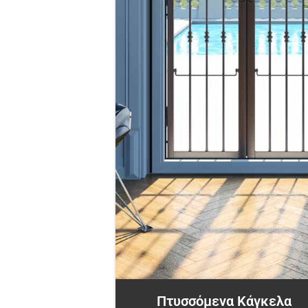
Πτυσσόμενα Κάγκελα