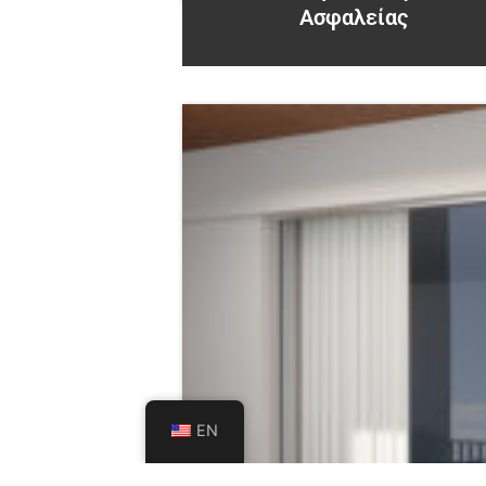
Ασφαλείας
EN