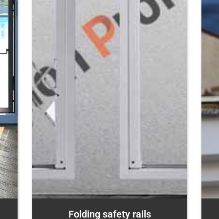
Folding safety rails