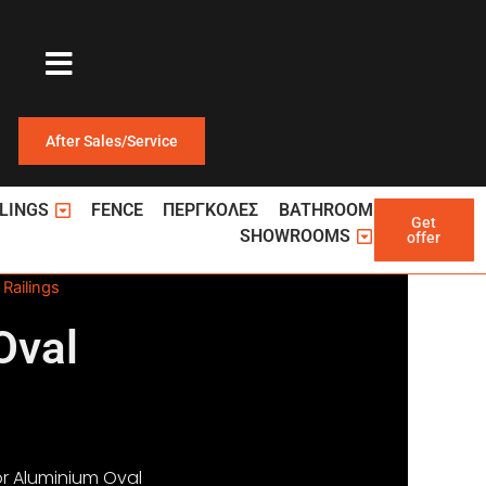
After Sales/Service
ΩΤΕΡΙΚΕΣ ΠΟΡΤΕΣ
Open ΚΑΓΚΕΛΑ
LINGS
FENCE
ΠΕΡΓΚΟΛΕΣ
BATHROOM
Get
Open Showroom
SHOWROOMS
offer
Railings
Oval
r Aluminium Oval