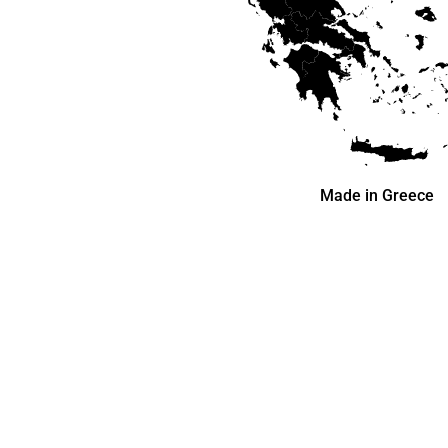
Made in Greece