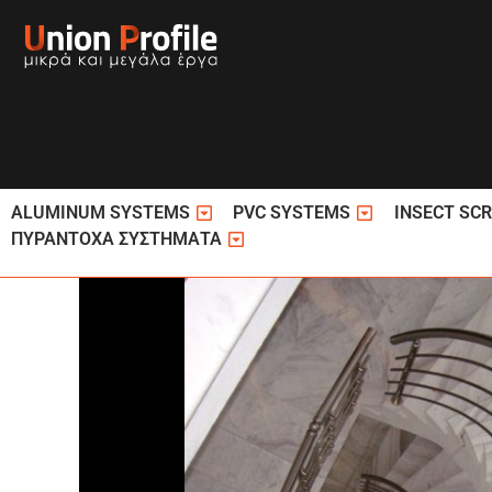
Skip
to
content
Open ΚΟΥΦΩΜΑΤΑ ΑΛΟΥΜΙΝΙΟΥ
Open ΚΟΥΦΩΜΑ
ALUMINUM SYSTEMS
PVC SYSTEMS
INSECT SC
Open ΠΥΡΑΝΤΟΧΑ ΣΥΣΤΗΜΑΤΑ
ΠΥΡΑΝΤΟΧΑ ΣΥΣΤΗΜΑΤΑ