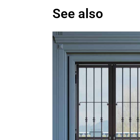
See also