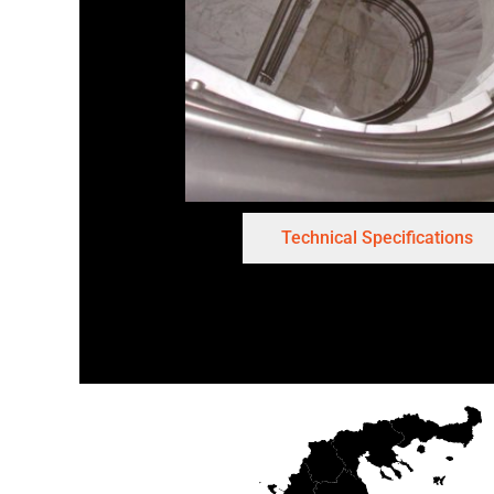
Technical Specifications