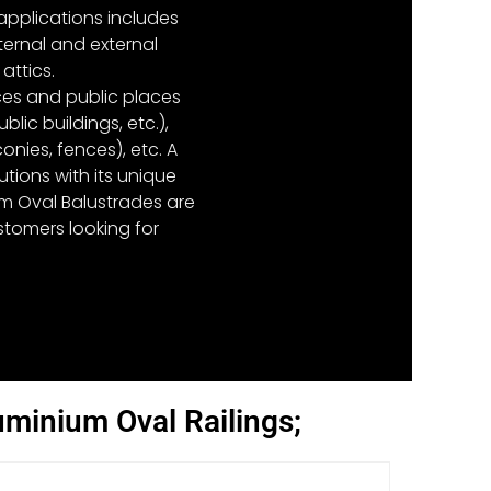
 applications includes
ternal and external
attics.
nces and public places
lic buildings, etc.),
nies, fences), etc. A
tions with its unique
um Oval Balustrades are
tomers looking for
uminium Oval Railings;