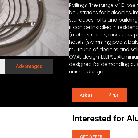
Railings. The range of Ellipse
balustrades for balconies, in
staircases, lofts and building 
It can be installed in reside
(metro stations, museums, pub
hotels (swimming pools, balco
multitude of designs and solu
OVAL design. ELLIPSE Alumini
designed for demanding cus
Advantages
unique design.
PDF
Ask us
Interested for Al
GET OFFER