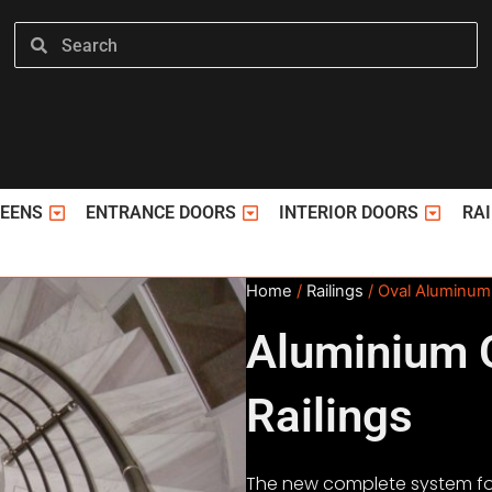
Search
Search
ΤΑ PVC
Open ΣΗΤΕΣ
Open ΠΟΡΤΕΣ ΕΙΣΟΔΟΥ
Open ΕΣ
REENS
ENTRANCE DOORS
INTERIOR DOORS
RAI
Home
/
Railings
/ Oval Aluminum 
Aluminium 
Railings
The new complete system fo