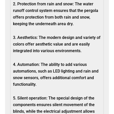
2. Protection from rain and snow: The water
runoff control system ensures that the pergola
offers protection from both rain and snow,
keeping the underneath area dry.
3. Aesthetics: The modern design and variety of
colors offer aesthetic value and are easily
integrated into various environments.
4. Automation: The ability to add various
automations, such as LED lighting and rain and
snow sensors, offers additional comfort and
functionality.
5. Silent operation: The special design of the
components ensures silent movement of the
blinds, while the electrical adjustment allows