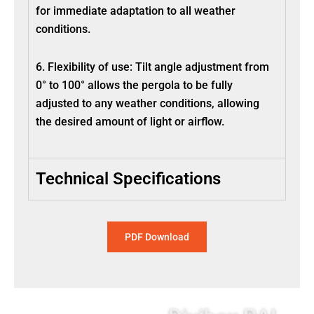
for immediate adaptation to all weather
conditions.
6. Flexibility of use: Tilt angle adjustment from
0° to 100° allows the pergola to be fully
adjusted to any weather conditions, allowing
the desired amount of light or airflow.
Technical Specifications
PDF Download