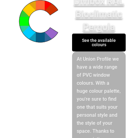
Divibox RAL
Bioclimatic
Pergola
See the available
colours
At Union Profile we
have a wide range
of PVC window
colours. With a
huge colour palette,
you're sure to find
one that suits your
personal style and
the style of your
space. Thanks to