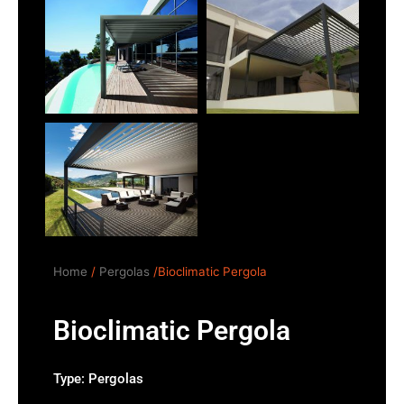
Home
/
Pergolas
/Bioclimatic Pergola
Bioclimatic Pergola
Type:
Pergolas