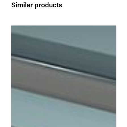
Similar products