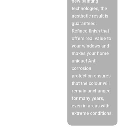
new painting
technologies, the
aesthetic result is
guaranteed.
Refined finish that
offers real value to
your windows and
makes your home
unique! Anti-
corrosion
protection ensures
that the colour will
remain unchanged
for many years,
even in areas with
extreme conditions.