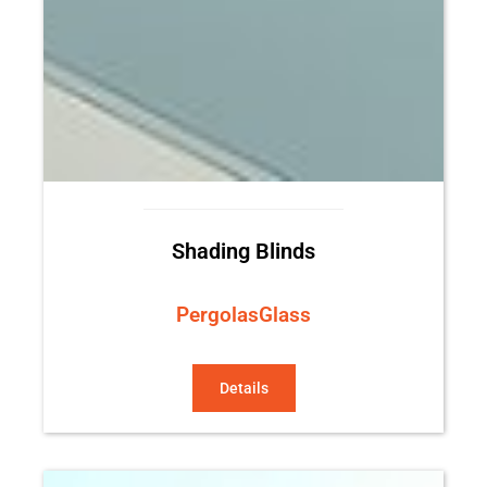
Shading Blinds
Pergolas
Glass
Details