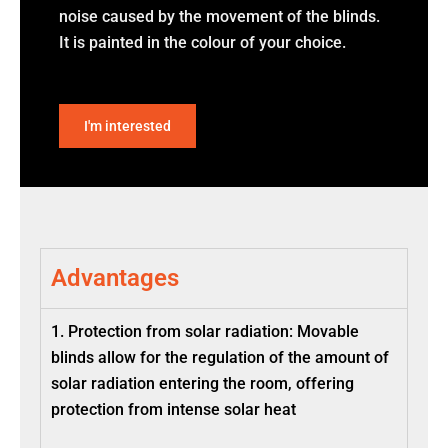
noise caused by the movement of the blinds.
It is painted in the colour of your choice.
I'm interested
Advantages
1. Protection from solar radiation: Movable
blinds allow for the regulation of the amount of
solar radiation entering the room, offering
protection from intense solar heat