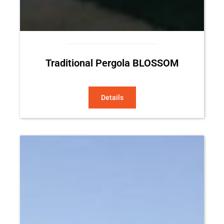
Traditional Pergola BLOSSOM
Details