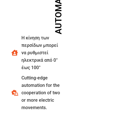
AUTOMATIONS
Η κίνηση των
περσίδων μπορεί
να ρυθμιστεί
ηλεκτρικά από 0°
έως 100°
Cutting-edge
automation for the
cooperation of two
or more electric
movements.