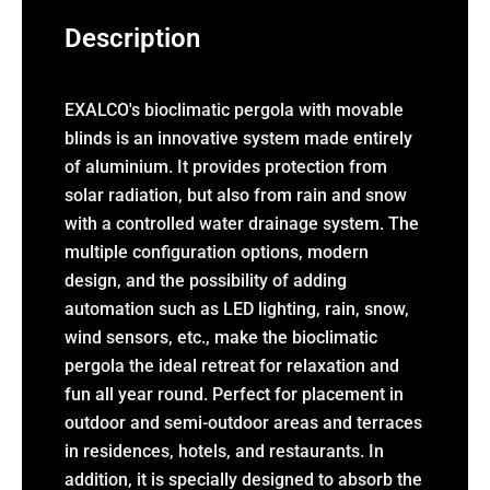
Description
EXALCO's bioclimatic pergola with movable
blinds is an innovative system made entirely
of aluminium. It provides protection from
solar radiation, but also from rain and snow
with a controlled water drainage system. The
multiple configuration options, modern
design, and the possibility of adding
automation such as LED lighting, rain, snow,
wind sensors, etc., make the bioclimatic
pergola the ideal retreat for relaxation and
fun all year round. Perfect for placement in
outdoor and semi-outdoor areas and terraces
in residences, hotels, and restaurants. In
addition, it is specially designed to absorb the