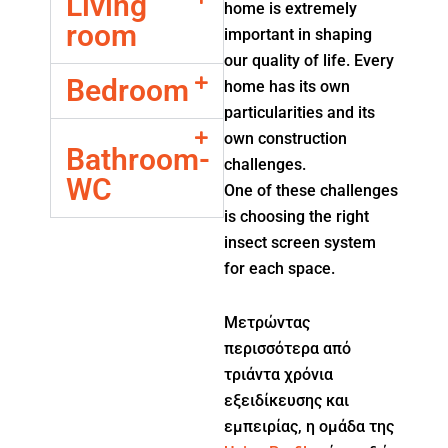
Living
home is extremely
room
important in shaping
our quality of life. Every
Bedroom
home has its own
particularities and its
own construction
Bathroom-
challenges.
WC
One of these challenges
is choosing the right
insect screen system
for each space.
Μετρώντας
περισσότερα από
τριάντα χρόνια
εξειδίκευσης και
εμπειρίας, η ομάδα της