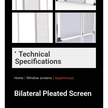
Technical
Specifications
Home
/
Window screens
/ Αμφίπλευρη
Bilateral Pleated Screen