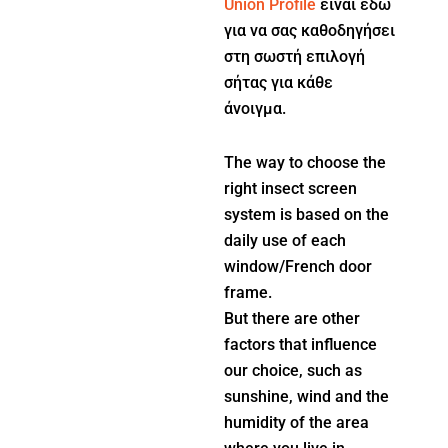
Union Profile
είναι εδώ
για να σας καθοδηγήσει
στη σωστή επιλογή
σήτας για κάθε
άνοιγμα.
The way to choose the
right insect screen
system is based on the
daily use of each
window/French door
frame.
But there are other
factors that influence
our choice, such as
sunshine, wind and the
humidity of the area