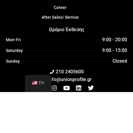
Career
After Sales/ Service
Ωράριο Έκθεσης
9:00 - 20:00
Mon-Fri
9:00 - 15:00
Saturday
Closed
Sunday
210 2405600
info@unionprofile.gr
EN
F
I
Y
L
T
a
n
o
i
w
c
s
u
n
i
e
t
t
k
t
b
a
u
e
t
o
g
b
d
e
©2026 All rights reserved
o
r
e
i
r
k
a
n