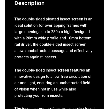
Description
The double-sided pleated insect screen is an
ideal solution for overlapping frames with
large openings up to 280cm high. Designed
with a 20mm wide profile and 10mm bottom
rail driver, the double-sided insect screen
allows unobstructed passage and effectively
protects against insects.
The double-sided insect screen features an
innovative design to allow free circulation of
air and light, ensuring an unobstructed field
of vision when not in use while also
protecting you from insects.
The insect screen profiles are securely closed