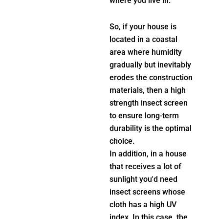
where you live in.
So, if your house is
located in a coastal
area where humidity
gradually but inevitably
erodes the construction
materials, then a high
strength insect screen
to ensure long-term
durability is the optimal
choice.
In addition, in a house
that receives a lot of
sunlight you'd need
insect screens whose
cloth has a high UV
index. In this case, the