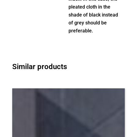
pleated cloth in the
shade of black instead
of grey should be
preferable.
Similar products