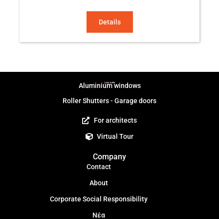
Details
Aluminium windows
Roller Shutters - Garage doors
For architects
Virtual Tour
Company
Contact
About
Corporate Social Responsibility
Νέα