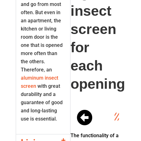
and go from most
insect
often. But even in
an apartment, the
screen
kitchen or living
room door is the
for
one that is opened
more often than
each
the others.
Therefore, an
aluminum insect
opening
screen
with great
durability and a
guarantee of good
and long-lasting
use is essential.
The functionality of a