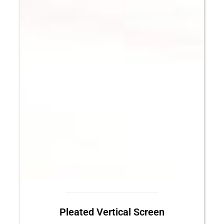
Pleated Vertical Screen