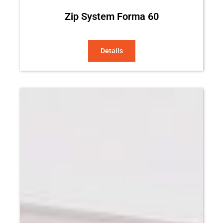
Zip System Forma 60
Details