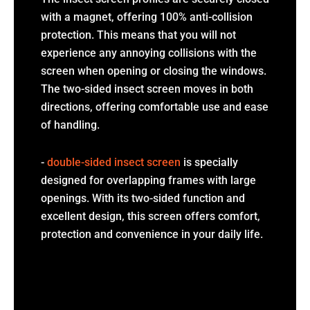
with a magnet, offering 100% anti-collision
protection. This means that you will not
experience any annoying collisions with the
screen when opening or closing the windows.
The two-sided insect screen moves in both
directions, offering comfortable use and ease
of handling.
-
double-sided insect screen
is specially
designed for overlapping frames with large
openings. With its two-sided function and
excellent design, this screen offers comfort,
protection and convenience in your daily life.