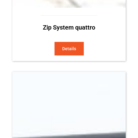
Zip System quattro
Details