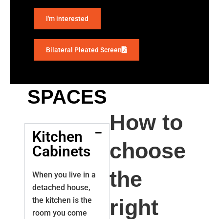
I'm interested
Bilateral Pleated Screen
SPACES
How to
Kitchen
choose
Cabinets
the
When you live in a
detached house,
right
the kitchen is the
room you come