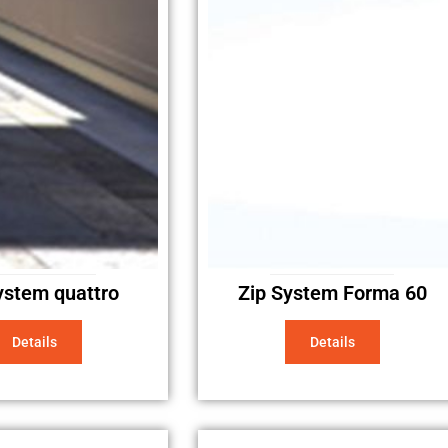
ystem quattro
Zip System Forma 60
Details
Details