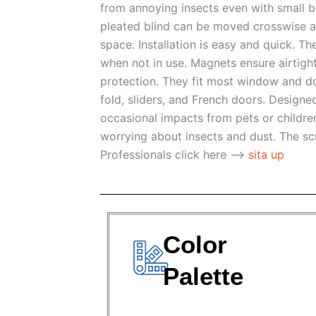
from annoying insects even with small b
pleated blind can be moved crosswise a
space. Installation is easy and quick. Th
when not in use. Magnets ensure airtigh
protection. They fit most window and doo
fold, sliders, and French doors. Desig
occasional impacts from pets or children
worrying about insects and dust. The s
Professionals click here -->
sita up
Color
Palette