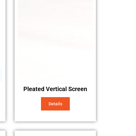
Pleated Vertical Screen
Details