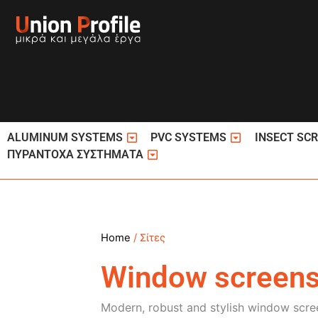
Skip
to
content
Open ΚΟΥΦΩΜΑΤΑ ΑΛΟΥΜΙΝΙΟΥ
Open ΚΟΥΦΩΜΑ
ALUMINUM SYSTEMS
PVC SYSTEMS
INSECT SC
Open ΠΥΡΑΝΤΟΧΑ ΣΥΣΤΗΜΑΤΑ
ΠΥΡΑΝΤΟΧΑ ΣΥΣΤΗΜΑΤΑ
Home
/ Σίτες
Window screen
Modern, robust and stylish window scree