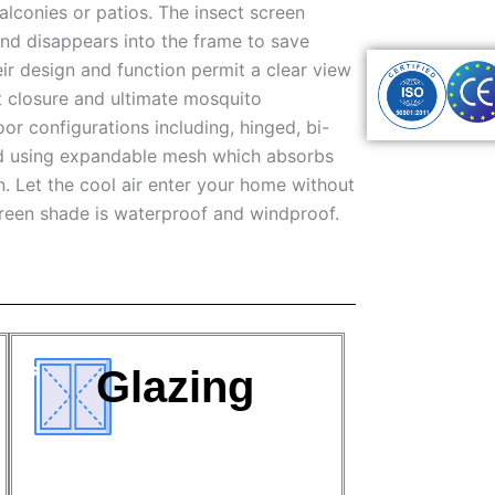
alconies or patios. The insect screen
nd disappears into the frame to save
eir design and function permit a clear view
t closure and ultimate mosquito
r configurations including, hinged, bi-
ned using expandable mesh which absorbs
. Let the cool air enter your home without
creen shade is waterproof and windproof.
Glazing