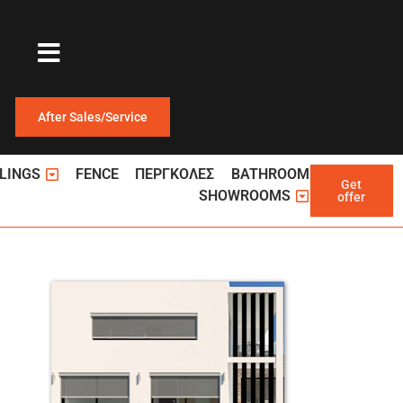
After Sales/Service
ΩΤΕΡΙΚΕΣ ΠΟΡΤΕΣ
Open ΚΑΓΚΕΛΑ
LINGS
FENCE
ΠΕΡΓΚΟΛΕΣ
BATHROOM
Get
Open Showroom
SHOWROOMS
offer