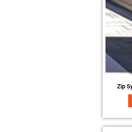
Zip S