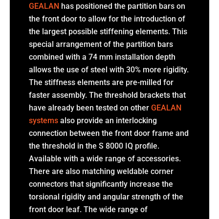
GEALAN
has positioned the partition bars on
the front door to allow for the introduction of
the largest possible stiffening elements. This
special arrangement of the partition bars
combined with a 74 mm installation depth
allows the use of steel with 30% more rigidity.
The stiffness elements are pre-milled for
faster assembly. The threshold brackets that
have already been tested on other
GEALAN
systems
also provide an interlocking
connection between the front door frame and
the threshold in the S 8000 IQ profile.
Available with a wide range of accessories.
There are also matching weldable corner
connectors that significantly increase the
torsional rigidity and angular strength of the
front door leaf. The wide range of