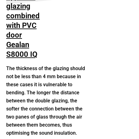
glazing
combined
with PVC
door
Gealan
S8000 IQ
The thickness of the glazing should
not be less than 4 mm because in
these cases it is vulnerable to
bending. The longer the distance
between the double glazing, the
softer the connection between the
two panes of glass through the air
between them becomes, thus
optimising the sound insulation.