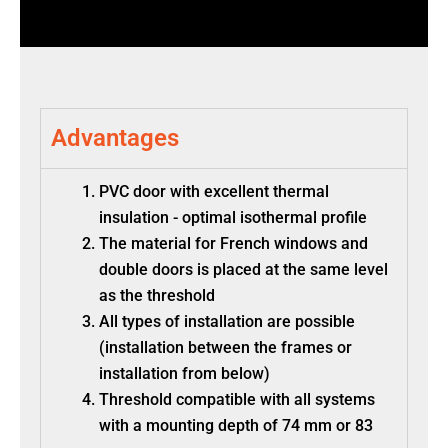
Advantages
PVC door with excellent thermal
insulation - optimal isothermal profile
The material for French windows and
double doors is placed at the same level
as the threshold
All types of installation are possible
(installation between the frames or
installation from below)
Threshold compatible with all systems
with a mounting depth of 74 mm or 83