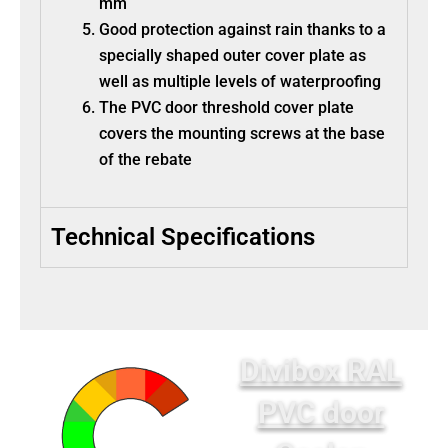
mm
Good protection against rain thanks to a
specially shaped outer cover plate as
well as multiple levels of waterproofing
The PVC door threshold cover plate
covers the mounting screws at the base
of the rebate
Technical Specifications
Divibox RAL
PVC door