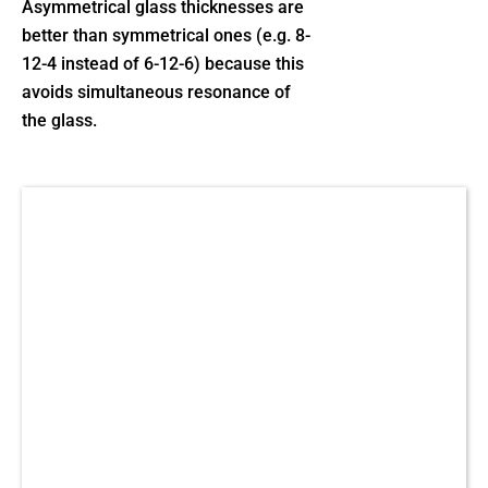
Asymmetrical glass thicknesses are
better than symmetrical ones (e.g. 8-
12-4 instead of 6-12-6) because this
avoids simultaneous resonance of
the glass.