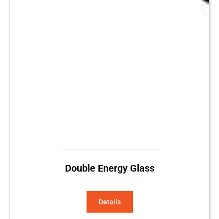
Double Energy Glass
Details