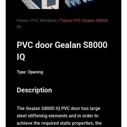
Home
/
PVC Windows
/ Πόρτα PVC Gealan S8000
IQ
PVC door Gealan S8000
IQ
Type:
Opening
Description
The Gealan S8000 IQ PVC door has large
steel stiffening elements and in order to
achieve the required static properties, the