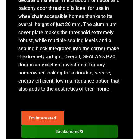
decoration sheets. The S 8000 front door and
balcony door threshold is ideal for use in
wheelchair accessible homes thanks to its
overall height of just 20 mm. The aluminium
cover plate makes the threshold extremely
robust, while multiple sealing levels and a
sealing block integrated into the corner make
it extremely airtight. Overall, GEALAN's PVC
door is an excellent investment for any
homeowner looking for a durable, secure,
energy-efficient, low-maintenance option that
also adds to the aesthetics of their home.
I'm interested
Exoikonomo