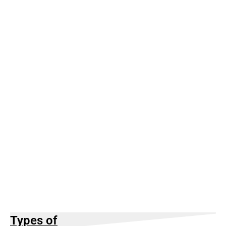
Types of