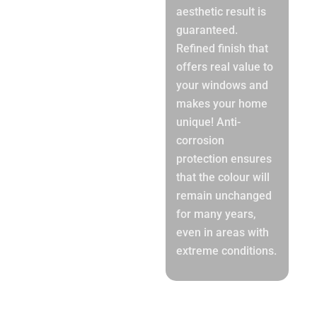
aesthetic result is
guaranteed.
Refined finish that
offers real value to
your windows and
makes your home
unique! Anti-
corrosion
protection ensures
that the colour will
remain unchanged
for many years,
even in areas with
extreme conditions.