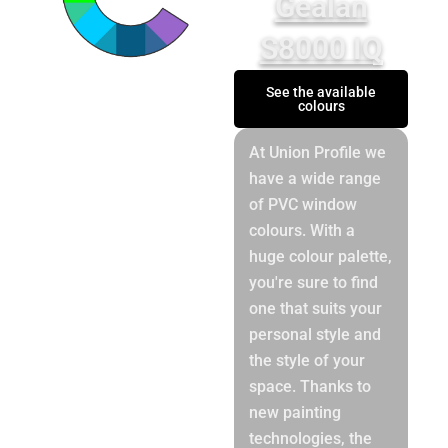
Gealan
S8000 IQ
See the available
colours
At Union Profile we
have a wide range
of PVC window
colours. With a
huge colour palette,
you're sure to find
one that suits your
personal style and
the style of your
space. Thanks to
new painting
technologies, the