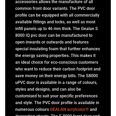
accessories allows the manufacture of all
common front door variants. The PVC door
profile can be equipped with all commercially
available fittings and locks, as well as most
infill panels up to 46 mm thick. The Gealan S
8000 IQ pvc door can be manufactured to
open inwards or outwards and features
special insulating foam that further enhances
the energy saving properties. This makes it
an ideal choice for eco-conscious customers
who want to reduce their carbon footprint and
save money on their energy bills. The S8000
uPVC door is available in a range of colours,
styles and designs, and can also be
customised to suit your specific preferences
and style. The PVC door profile is available in
numerous colours
GEALAN acrylcolor®
and