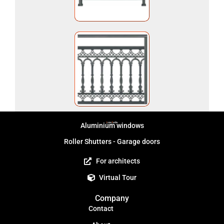
Aluminium windows
Roller Shutters - Garage doors
For architects
Virtual Tour
Company
Contact