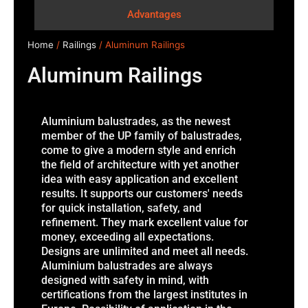
Advantages
Home
/
Railings
/ Aluminum Railings
Aluminum Railings
Aluminium balustrades, as the newest
member of the UP family of balustrades,
come to give a modern style and enrich
the field of architecture with yet another
idea with easy application and excellent
results. It supports our customers' needs
for quick installation, safety, and
refinement. They mark excellent value for
money, exceeding all expectations.
Designs are unlimited and meet all needs.
Aluminium balustrades are always
designed with safety in mind, with
certifications from the largest institutes in