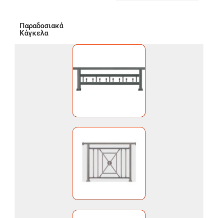
Παραδοσιακά
Κάγκελα