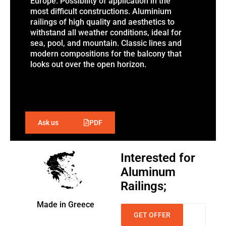
Europe. Possibility of application in the
most difficult constructions. Aluminium
railings of high quality and aesthetics to
withstand all weather conditions, ideal for
sea, pool, and mountain. Classic lines and
modern compositions for the balcony that
looks out over the open horizon.
PDF
Ask us
Interested for
Aluminum
Railings;
Made in Greece
GET OFFER