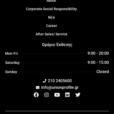
About
Corporate Social Responsibility
Νέα
Career
After Sales/ Service
Ωράριο Έκθεσης
9:00 - 20:00
Mon-Fri
9:00 - 15:00
Saturday
Closed
Sunday
210 2405600
info@unionprofile.gr
F
I
Y
L
T
a
n
o
i
w
c
s
u
n
i
e
t
t
k
t
b
a
u
e
t